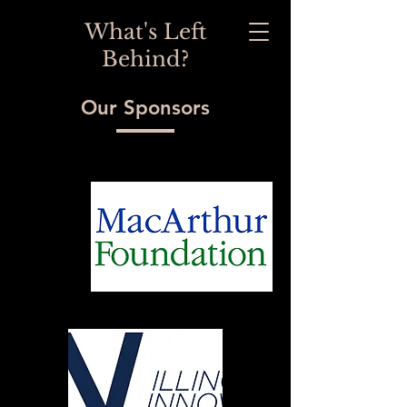
What's Left
Behind?
Our Sponsors