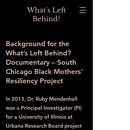
What's Left
Behind?
Background for the
What’s Left Behind?
Documentary – South
Chicago Black Mothers’
Resiliency Project
In 2013, Dr. Ruby Mendenhall
was a Principal Investigator (PI)
for a University of Illinois at
Urbana Research Board project