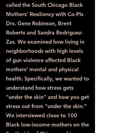
called the South Chicago Black
Mothers’ Resiliency with Co-PIs
Drs. Gene Robinson, Brent
Roberts and Sandra Rodriguez-
Zas. We examined how living in
neighborhoods with high levels
of gun violence affected Black
mothers’ mental and physical
health. Specifically, we wanted to
understand how stress gets
"under the skin" and how you get
stress out from "under the skin."
We interviewed close to 100
Black low-income mothers on the