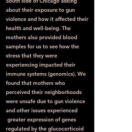
South side of Chicago asking
about their exposure to gun
violence and how it affected their
health and well-being. The
mothers also provided blood
samples for us to see how the
stress that they were
experiencing impacted their
immune systems (genomics). We
found that mothers who
perceived their neighborhoods
were unsafe due to gun violence
and other issues experienced
greater expression of genes
regulated by the glucocorticoid