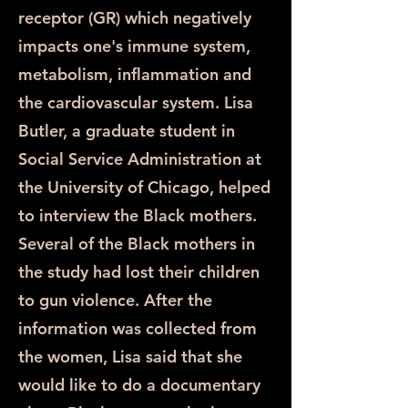
receptor (GR) which negatively
impacts one's immune system,
metabolism, inflammation and
the cardiovascular system. Lisa
Butler, a graduate student in
Social Service Administration at
the University of Chicago, helped
to interview the Black mothers.
Several of the Black mothers in
the study had lost their children
to gun violence. After the
information was collected from
the women, Lisa said that she
would like to do a documentary