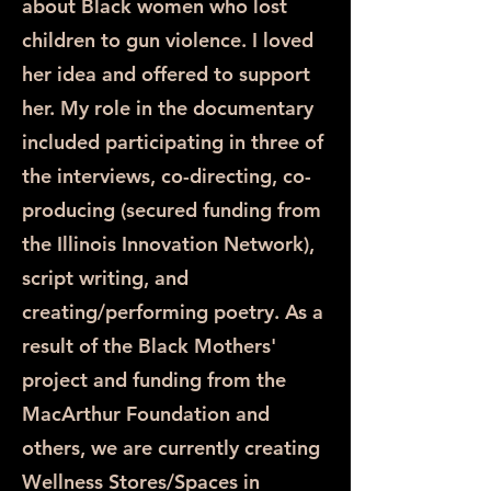
about Black women who lost
children to gun violence. I loved
her idea and offered to support
her. My role in the documentary
included participating in three of
the interviews, co-directing, co-
producing (secured funding from
the Illinois Innovation Network),
script writing, and
creating/performing poetry. As a
result of the Black Mothers'
project and funding from the
MacArthur Foundation and
others, we are currently creating
Wellness Stores/Spaces in