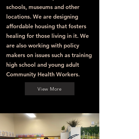
schools, museums and other
locations. We are designing
affordable housing that fosters
healing for those living in it. We
are also working with policy
makers on issues such as training
high school and young adult
Community Health Workers.
View More