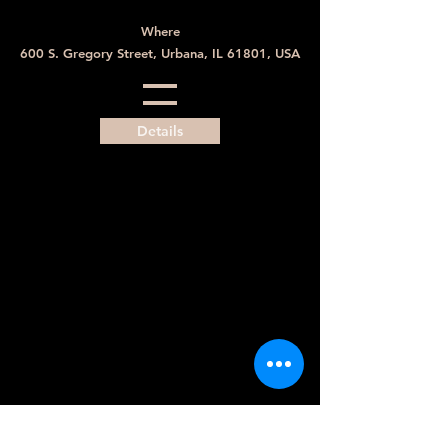
Where
600 S. Gregory Street, Urbana, IL 61801, USA
Details