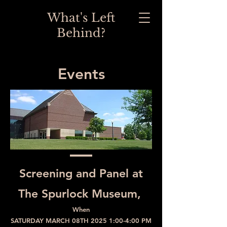
What's Left
Behind?
Events
Screening and Panel at
The Spurlock Museum,
When
SATURDAY MARCH 08TH 2025 1:00-4:00 PM