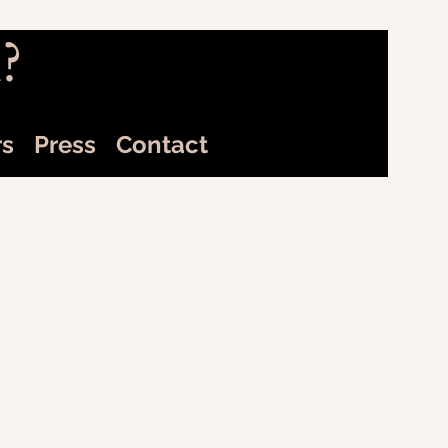
?
rs
Press
Contact