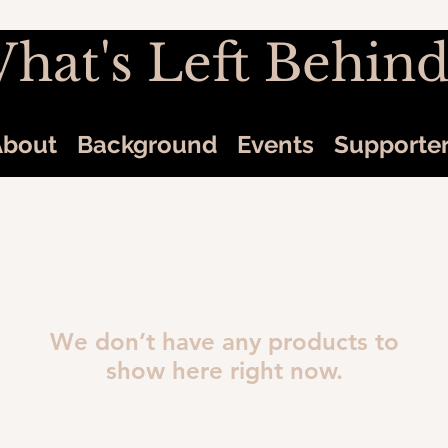
hat's Left Behind
About
Background
Events
Supporte
We don’t have any products to
show here right now.