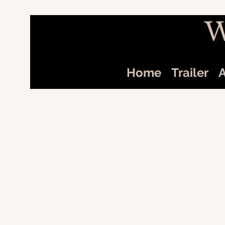
W
Home
Trailer